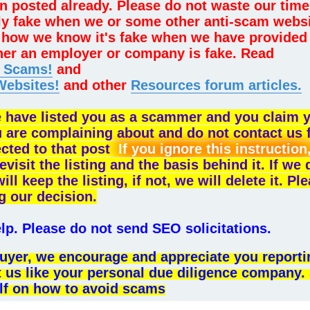
n posted already. Please do not waste our time
lly fake when we or some other anti-scam webs
sk how we know it's fake when we have provided
her an employer or company is fake. Read
e Scams!
and
Websites!
and other
Resources forum articles.
e have listed you as a scammer and you claim 
u are complaining about and do not contact us 
ected to that post
If you ignore this instruction
evisit the listing and the basis behind it. If we
 keep the listing, if not, we will delete it. Pl
g our decision.
p. Please do not send SEO solicitations.
l buyer, we encourage and appreciate you reporti
t us like your personal due diligence company.
lf on how to avoid scams