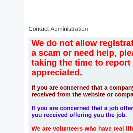
Contact Administration
We do not allow registrat
a scam or need help, ple
taking the time to report
appreciated.
If you are concerned that a company
received from the website or compa
If you are concerned that a job off
you received offering you the job.
We are volunteers who have real li