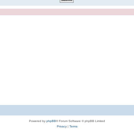
Powered by
phpBB
® Forum Software © phpBB Limited
Privacy
|
Terms