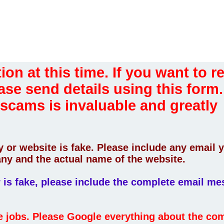
ion at this time. If you want to r
ase send details using this form.
 scams is invaluable and greatly
 or website is fake. Please include any email 
ny and the actual name of the website.
er is fake, please include the complete email m
fe jobs. Please Google everything about the c