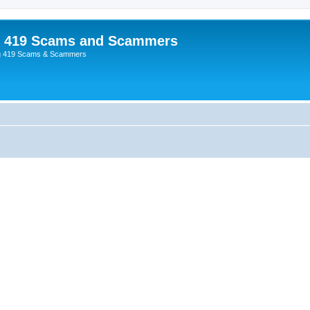
p 419 Scams and Scammers
g 419 Scams & Scammers