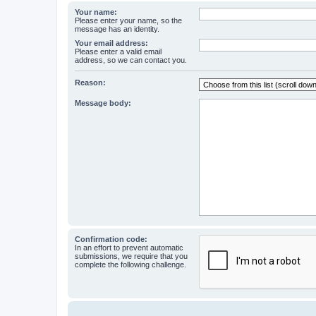
Your name:
Please enter your name, so the
message has an identity.
Your email address:
Please enter a valid email
address, so we can contact you.
Reason:
Message body:
Confirmation code:
In an effort to prevent automatic
submissions, we require that you
complete the following challenge.