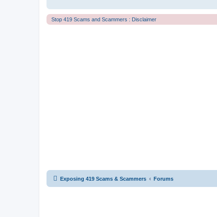
Stop 419 Scams and Scammers : Disclaimer
Exposing 419 Scams & Scammers
Forums