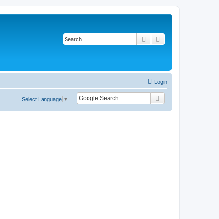
Search
Advanced search
Login
Select Language
▼