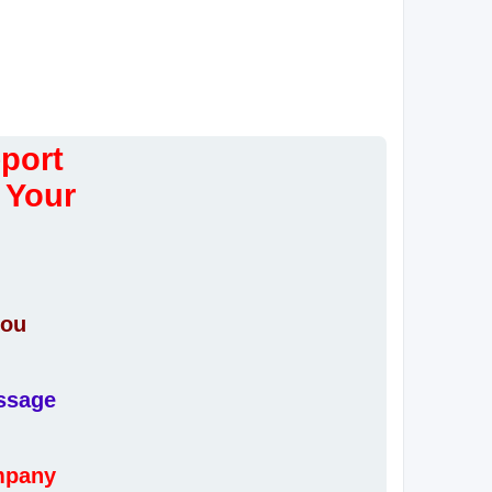
eport
 Your
you
essage
ompany