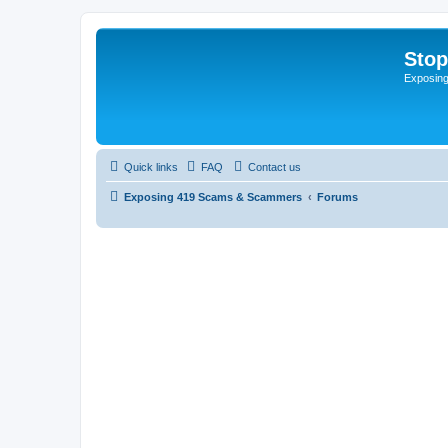
Sto
Exposin
Quick links
FAQ
Contact us
Exposing 419 Scams & Scammers
Forums