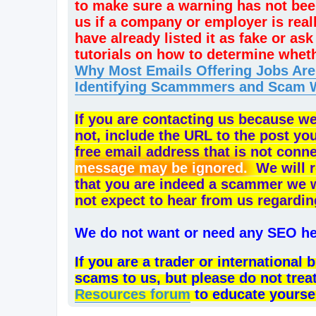
to make sure a warning has not bee
us if a company or employer is rea
have already listed it as fake or a
tutorials on how to determine whet
Why Most Emails Offering Jobs Ar
Identifying Scammmers and Scam 
If you are contacting us because w
not, include the URL to the post yo
free email address that is not conn
message may be ignored.
We will r
that you are indeed a scammer we will
not expect to hear from us regardin
We do not want or need any SEO hel
If you are a trader or internationa
scams to us, but please do not trea
Resources forum
to educate yourse