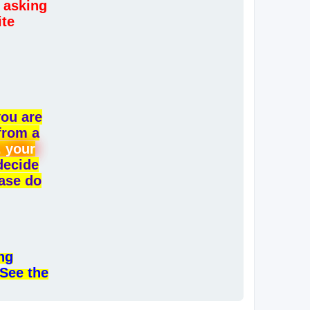
 asking
ite
you are
from a
, your
 decide
ease do
ng
 See the