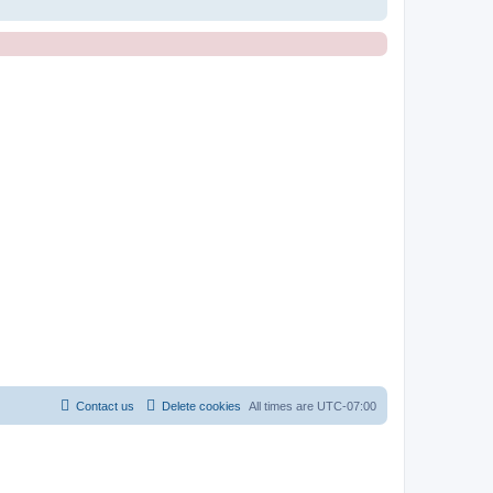
Contact us
Delete cookies
All times are
UTC-07:00